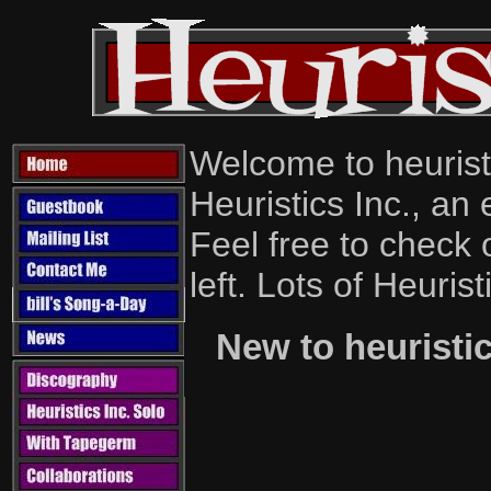
Welcome to heurist
Heuristics Inc., an
Feel free to check 
left. Lots of Heurist
New to heurist