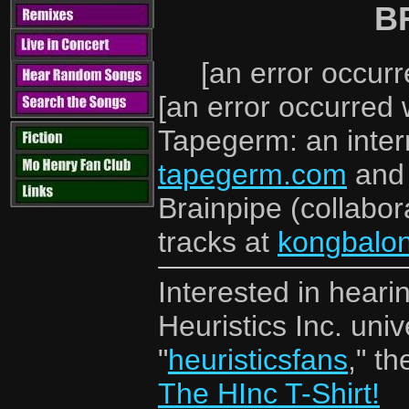
B
[an error occurr
[an error occurred 
Tapegerm: an intern
tapegerm.com
an
Brainpipe (collabor
tracks at
kongbalo
Interested in hear
Heuristics Inc. un
"
heuristicsfans
," t
The HInc T-Shirt!